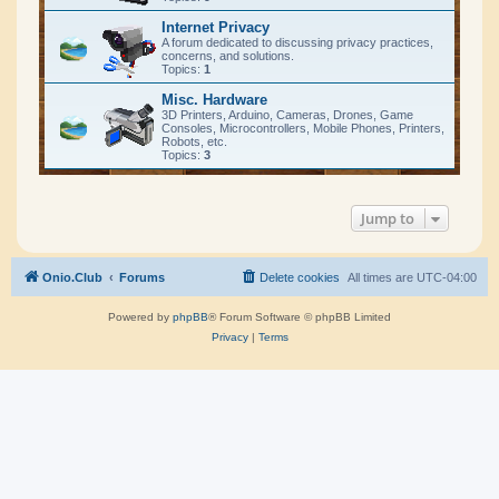
Internet Privacy
A forum dedicated to discussing privacy practices,
concerns, and solutions.
Topics:
1
Misc. Hardware
3D Printers, Arduino, Cameras, Drones, Game
Consoles, Microcontrollers, Mobile Phones, Printers,
Robots, etc.
Topics:
3
Jump to
Onio.Club
Forums
Delete cookies
All times are
UTC-04:00
Powered by
phpBB
® Forum Software © phpBB Limited
Privacy
|
Terms