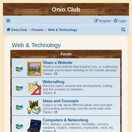
Onio.Club
Register
Login
S
Onio.Club
Forums
Web & Technology
e
Web & Technology
a
r
Forum
c
Share a Website
h
Share a cool website that inspired you, or a personal
website you've been working on for months already!
Topics:
15
Webcrafting
Discuss topics around web development, coding,
and the creation of websites.
Topics:
2
Ideas and Concepts
A place to talk about different ideas and concepts
surrounding technology and the world wide web.
Topics:
10
Computers & Networking
PCs, laptops, cyberdecks, homelabs, servers,
modems, routers, switches, keyboards, mice, etc.
Topics:
9