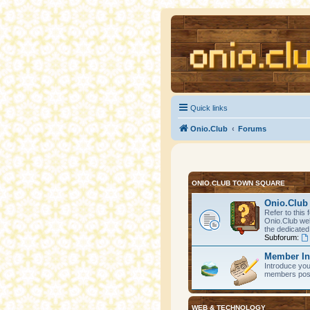
Quick links
Onio.Club
Forums
ONIO.CLUB TOWN SQUARE
Onio.Club 
Refer to this 
Onio.Club web
the dedicated
Subforum:
Member In
Introduce you
members post 
WEB & TECHNOLOGY