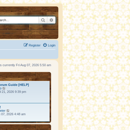
Search
Advanced search
Register
Login
 is currently Fri Aug 07, 2026 5:50 am
ost
orum Guide [HELP]
View the latest post
o
l 21, 2026 9:39 pm
ost
!
View the latest post
eter
g 07, 2026 4:48 am