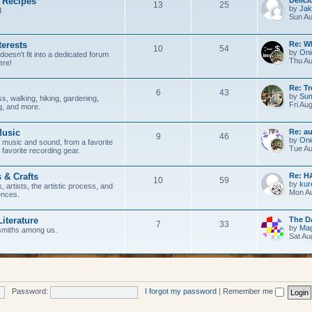
 Recipes
c
s
T
P
13
25
by
Jak
d
Sun Au
s
o
o
p
s
Last p
terests
Re: W
T
P
10
54
by
Oni
doesn't fit into a dedicated forum
i
t
Thu Au
ere!
o
o
c
s
p
s
Last p
Re: Tr
T
P
6
43
s
by
Su
s, walking, hiking, gardening,
i
t
Fri Au
ng, and more.
o
o
c
s
p
s
Last p
usic
Re: a
T
P
9
46
s
by
Oni
 music and sound, from a favorite
i
t
Tue Au
 favorite recording gear.
o
o
c
s
p
s
Last p
s & Crafts
Re: H
T
P
10
59
s
by
kur
, artists, the artistic process, and
i
t
Mon Au
ences.
o
o
c
s
p
s
Last p
Literature
The D
T
P
7
33
s
by
Mag
smiths among us.
i
t
Sat Au
o
o
c
s
p
s
s
i
t
Password:
I forgot my password
|
Remember me
c
s