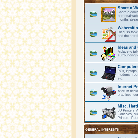
Share a W
Share a cool 
personal webs
months alrea
Webcrafti
Discuss topi
and the creat
Ideas and
A place to ta
surrounding t
Computers
PCs, laptops
modems, rout
etc.
Internet P
A forum dedic
practices, co
Misc. Har
3D Printers,
Consoles, Mic
Printers, Robo
GENERAL INTERESTS