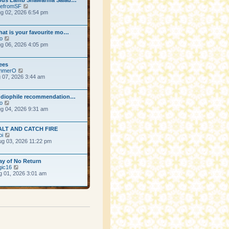
View the latest post
efromSF
g 02, 2026 6:54 pm
ost
hat is your favourite mo…
View the latest post
o
g 06, 2026 4:05 pm
ost
ees
View the latest post
mmerO
g 07, 2026 3:44 am
ost
udiophile recommendation…
View the latest post
o
g 04, 2026 9:31 am
ost
ALT AND CATCH FIRE
View the latest post
oi
g 03, 2026 11:22 pm
ost
ay of No Return
View the latest post
ic16
g 01, 2026 3:01 am