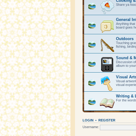
Cooking &
Share ya foo
General In
Anything that 
board goes h
Outdoors
Touching gras
fishing, birdi
Sound & M
Discussion of
album to your
Visual Art
Visual artwork
visual experi
Writing & 
For the word
LOGIN
•
REGISTER
Username: